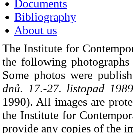
Documents
Bibliography
About us
The Institute for Contempo
the following photographs 
Some photos were publis
dnů. 17.-27. listopad 19
1990). All images are prot
the Institute for Contempo
provide any copies of the i