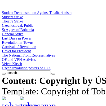
Student Demonstration Against Totalitarianism
Student Strike
Theatre Strike
Czechoslovak Public
St Agnes of Bohemia
General Strike
Last Days in Power
Revolution in Towns
Carnival of Revolution
Havel for President
The National Front Representatives
OF and VPN Activists
Velvet Kitsch
Czech revolution posters of 1989
Content: Copyright by ÚS
Template: Copyright of To