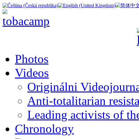
Photos
Videos
Originálni Videojourn
Anti-totalitarian resi
Leading activists of t
Chronology