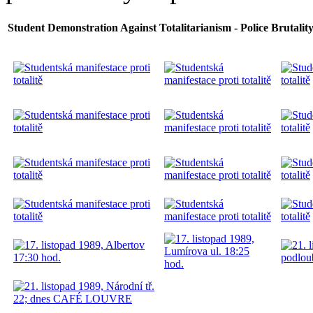
Student Demonstration Against Totalitarianism - Police Brutality